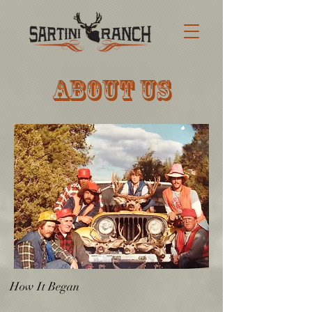
About Us
How It Began